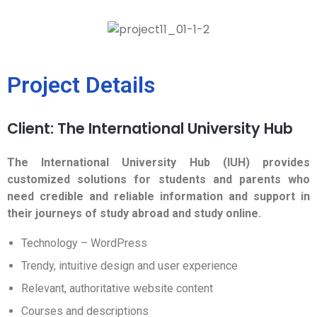
Project Details
Client: The International University Hub
The International University Hub (IUH) provides
customized solutions for students and parents who
need credible and reliable information and support in
their journeys of study abroad and study online.
Technology – WordPress
Trendy, intuitive design and user experience
Relevant, authoritative website content
Courses and descriptions