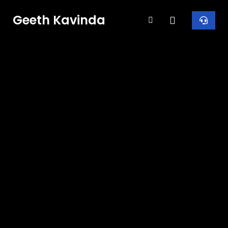
Geeth Kavinda