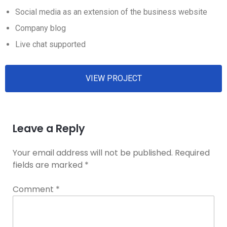
Social media as an extension of the business website
Company blog
Live chat supported
VIEW PROJECT
Leave a Reply
Your email address will not be published.
Required
fields are marked
*
Comment
*