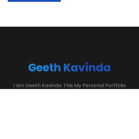
Geeth Kavinda
I am Geeth Kavinda. This My Personal Portfolio
Website. If You Need To Hire Me? Contact Me…