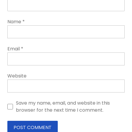
Name
*
Email
*
Website
Save my name, email, and website in this
browser for the next time I comment.